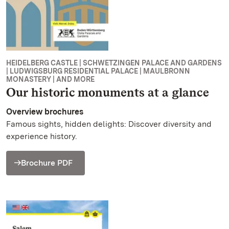
HEIDELBERG CASTLE | SCHWETZINGEN PALACE AND GARDENS
| LUDWIGSBURG RESIDENTIAL PALACE | MAULBRONN
MONASTERY | AND MORE
Our historic monuments at a glance
Overview brochures
Famous sights, hidden delights: Discover diversity and
experience history.
Brochure PDF