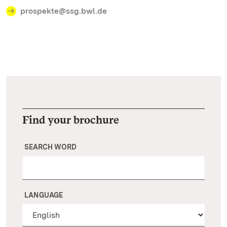
prospekte@ssg.bwl.de
Find your brochure
SEARCH WORD
LANGUAGE