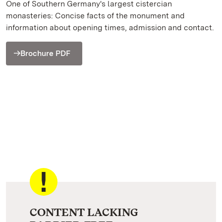
One of Southern Germany's largest cistercian
monasteries: Concise facts of the monument and
information about opening times, admission and contact.
Brochure PDF
CONTENT LACKING