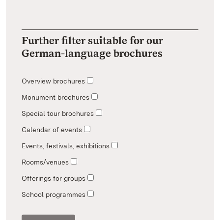
Further filter suitable for our
German-language brochures
Overview brochures
Monument brochures
Special tour brochures
Calendar of events
Events, festivals, exhibitions
Rooms/venues
Offerings for groups
School programmes