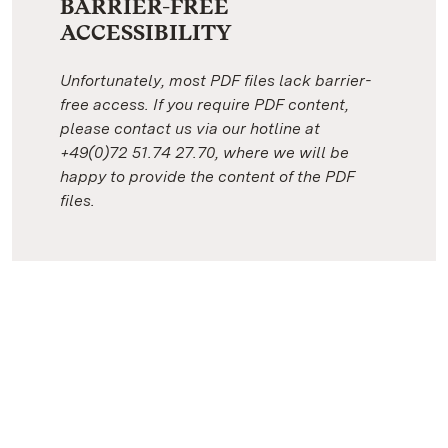
BARRIER-FREE
ACCESSIBILITY
Unfortunately, most PDF files lack barrier-
free access. If you require PDF content,
please contact us via our hotline at
+49(0)72 51.74 27.70, where we will be
happy to provide the content of the PDF
files.