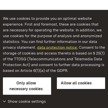
We use cookies to provide you an optimal website
experience. First and foremost, these are cookies that
are necessary for operating the website. In addition, we
use cookies for the purpose of analysis and anonymized
State Palaces and Gardens of Baden-Wuerttemberg
statistics. You can find further information in our data
privacy statement.
data protection notice.
Consent to the
storage of cookies and access thereto is based on § 25(1)
of the TTDSG (Telecommunications and Telemedia Data
Salem Monastery and Palace
Protection Act) and consent to further data processing is
based on Article 6(1)(a) of the GDPR.
State Palaces and Gardens of Baden-Wuerttemberg
Only allow
Allow all cookies
Contact us
FAQ
Masthead
Data protection
necessary cookies
Declaration on barrier-free access
BITV-konform (geprüfte Seiten)
Show cookie settings