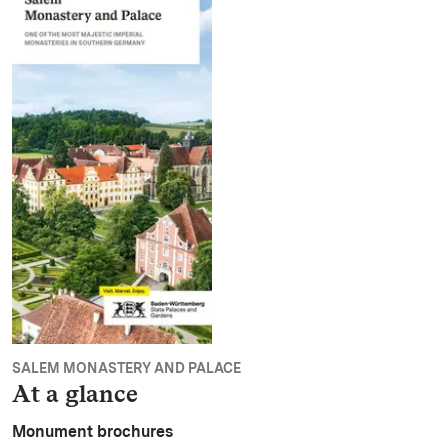
SALEM MONASTERY AND PALACE
At a glance
Monument brochures