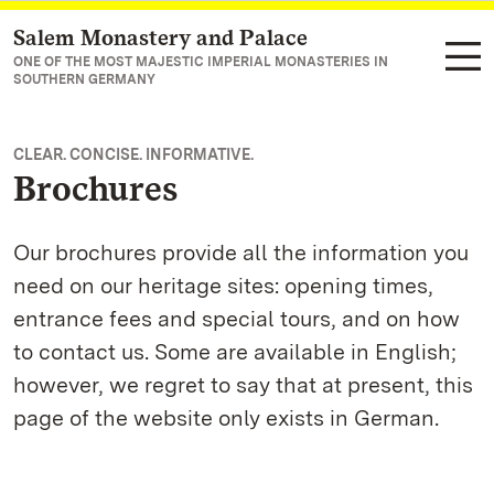
Salem Monastery and Palace
Navigate to main page
ONE OF THE MOST MAJESTIC IMPERIAL MONASTERIES IN
SOUTHERN GERMANY
CLEAR. CONCISE. INFORMATIVE.
Brochures
Our brochures provide all the information you
need on our heritage sites: opening times,
entrance fees and special tours, and on how
to contact us. Some are available in English;
however, we regret to say that at present, this
page of the website only exists in German.