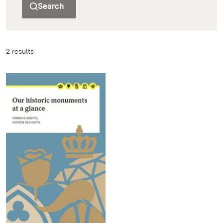
Search
2 results