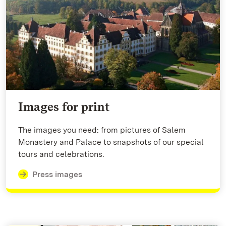
Images for print
The images you need: from pictures of Salem
Monastery and Palace to snapshots of our special
tours and celebrations.
Press images