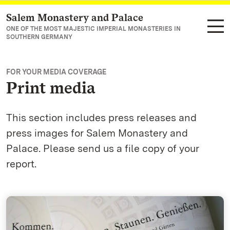
Salem Monastery and Palace
Navigate to main page
ONE OF THE MOST MAJESTIC IMPERIAL MONASTERIES IN
SOUTHERN GERMANY
FOR YOUR MEDIA COVERAGE
Print media
This section includes press releases and
press images for Salem Monastery and
Palace. Please send us a file copy of your
report.