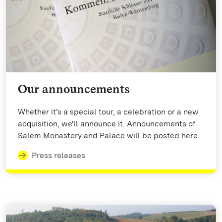
Our announcements
Whether it's a special tour, a celebration or a new
acquisition, we'll announce it. Announcements of
Salem Monastery and Palace will be posted here.
Press releases