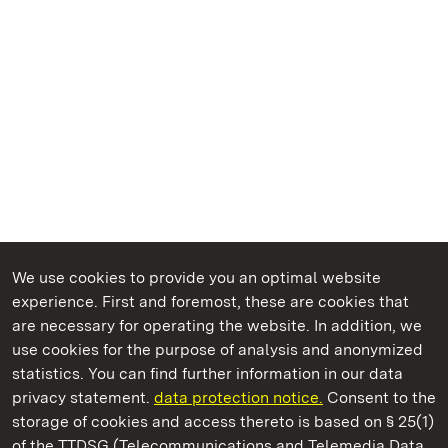
We use cookies to provide you an optimal website
experience. First and foremost, these are cookies that
are necessary for operating the website. In addition, we
use cookies for the purpose of analysis and anonymized
State Palaces and Gardens of Baden-Wuerttemberg
statistics. You can find further information in our data
privacy statement.
data protection notice.
Consent to the
storage of cookies and access thereto is based on § 25(1)
of the TTDSG (Telecommunications and Telemedia Data