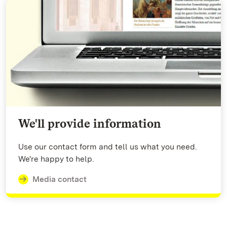
We'll provide information
Use our contact form and tell us what you need.
We're happy to help.
Media contact