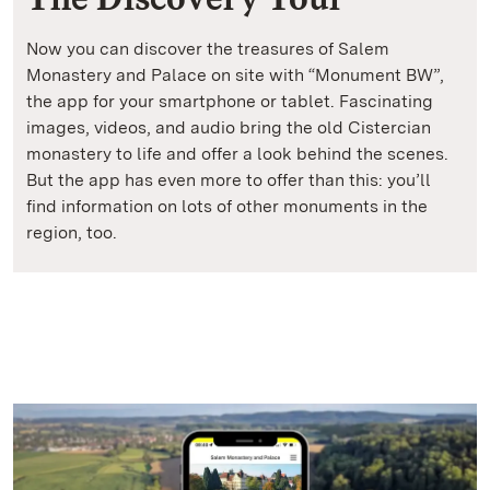
Now you can discover the treasures of Salem
Monastery and Palace on site with “Monument BW”,
the app for your smartphone or tablet. Fascinating
images, videos, and audio bring the old Cistercian
monastery to life and offer a look behind the scenes.
But the app has even more to offer than this: you’ll
find information on lots of other monuments in the
region, too.