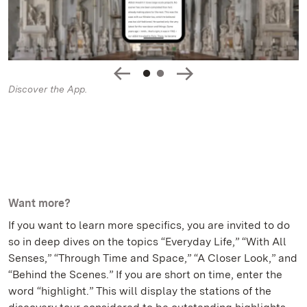
Discover the App.
Want more?
If you want to learn more specifics, you are invited to do
so in deep dives on the topics “Everyday Life,” “With All
Senses,” “Through Time and Space,” “A Closer Look,” and
“Behind the Scenes.” If you are short on time, enter the
word “highlight.” This will display the stations of the