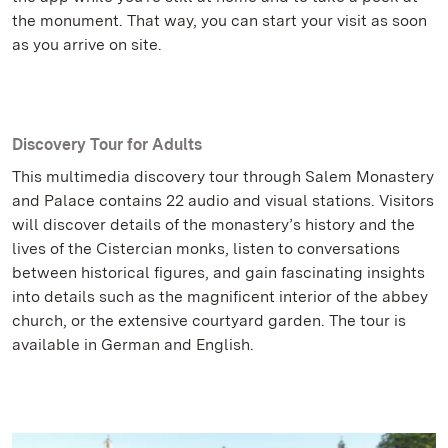
the monument. That way, you can start your visit as soon
as you arrive on site.
Discovery Tour for Adults
This multimedia discovery tour through Salem Monastery
and Palace contains 22 audio and visual stations. Visitors
will discover details of the monastery’s history and the
lives of the Cistercian monks, listen to conversations
between historical figures, and gain fascinating insights
into details such as the magnificent interior of the abbey
church, or the extensive courtyard garden. The tour is
available in German and English.