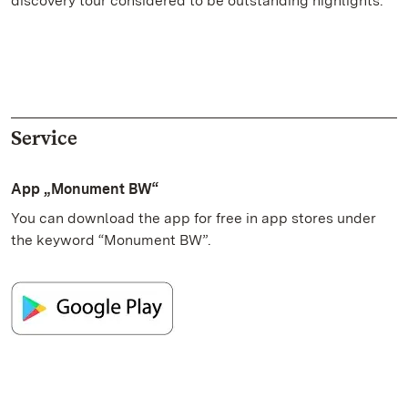
discovery tour considered to be outstanding highlights.
Service
App „Monument BW“
You can download the app for free in app stores under
the keyword “Monument BW”.