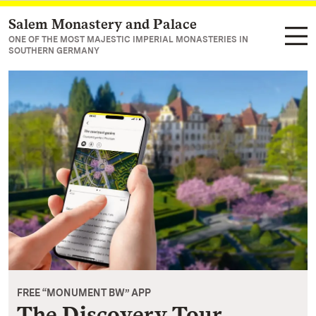
Salem Monastery and Palace
Navigate to main page
ONE OF THE MOST MAJESTIC IMPERIAL MONASTERIES IN
SOUTHERN GERMANY
FREE “MONUMENT BW” APP
The Discovery Tour