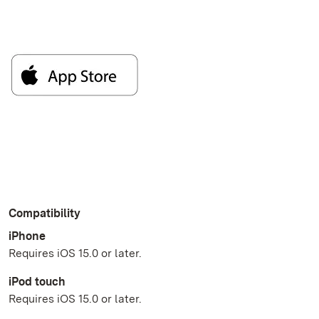
Compatibility
iPhone
Requires iOS 15.0 or later.
iPod touch
Requires iOS 15.0 or later.