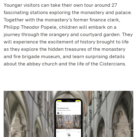
Younger visitors can take their own tour around 27
fascinating stations exploring the monastery and palace.
Together with the monastery’s former finance clerk,
Philipp Theodor Popele, children will embark on a
journey through the orangery and courtyard garden. They
will experience the excitement of history brought to life
as they explore the hidden treasures of the monastery
and fire brigade museum, and learn surprising details
about the abbey church and the life of the Cistercians.