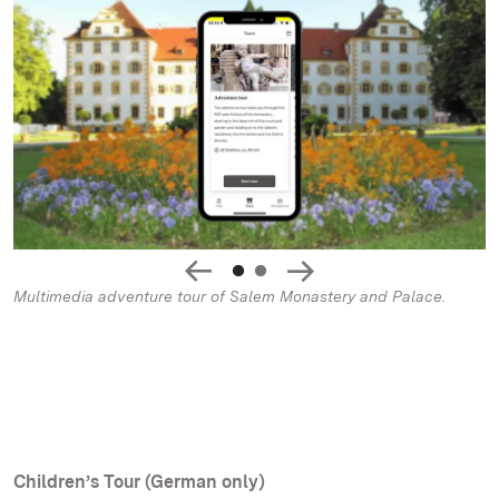
Multimedia adventure tour of Salem Monastery and Palace.
Children’s Tour (German only)