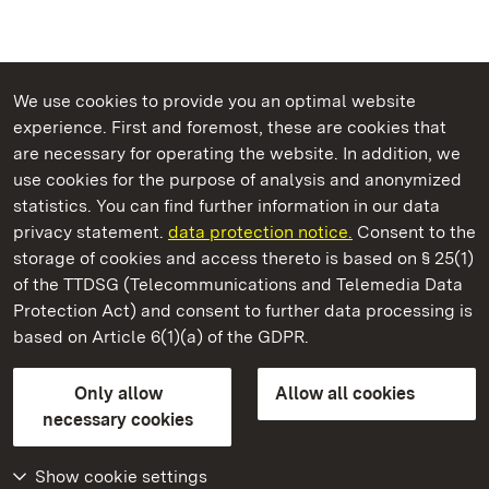
We use cookies to provide you an optimal website
experience. First and foremost, these are cookies that
are necessary for operating the website. In addition, we
use cookies for the purpose of analysis and anonymized
State Palaces and Gardens of Baden-Wuerttemberg
statistics. You can find further information in our data
privacy statement.
data protection notice.
Consent to the
storage of cookies and access thereto is based on § 25(1)
of the TTDSG (Telecommunications and Telemedia Data
Salem Monastery and Palace
Protection Act) and consent to further data processing is
based on Article 6(1)(a) of the GDPR.
State Palaces and Gardens of Baden-Wuerttemberg
Only allow
Allow all cookies
Contact us
FAQ
Masthead
Data protection
necessary cookies
Declaration on barrier-free access
BITV-konform (geprüfte Seiten)
Show cookie settings