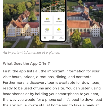
All important information at a glance.
What Does the App Offer?
First, the app lists all the important information for your
visit: hours, prices, directions, dining, and contacts.
Furthermore, a discovery tour is available for download,
ready to be used offline and on site. You can listen using
headphones or by holding your smartphone to your ear,
the way you would for a phone call. It's best to download
the app while you're still at home and to take a peek at