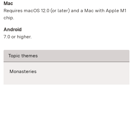
Mac
Requires macOS 12.0 (or later) and a Mac with Apple M1
chip.
Android
7.0 or higher.
Topic themes
Monasteries