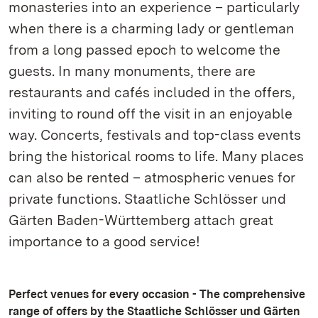
monasteries into an experience – particularly
when there is a charming lady or gentleman
from a long passed epoch to welcome the
guests. In many monuments, there are
restaurants and cafés included in the offers,
inviting to round off the visit in an enjoyable
way. Concerts, festivals and top-class events
bring the historical rooms to life. Many places
can also be rented – atmospheric venues for
private functions. Staatliche Schlösser und
Gärten Baden-Württemberg attach great
importance to a good service!
Perfect venues for every occasion - The comprehensive
range of offers by the Staatliche Schlösser und Gärten