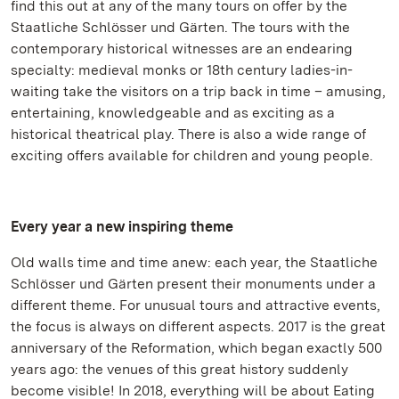
find this out at any of the many tours on offer by the
Staatliche Schlösser und Gärten. The tours with the
contemporary historical witnesses are an endearing
specialty: medieval monks or 18th century ladies-in-
waiting take the visitors on a trip back in time – amusing,
entertaining, knowledgeable and as exciting as a
historical theatrical play. There is also a wide range of
exciting offers available for children and young people.
Every year a new inspiring theme
Old walls time and time anew: each year, the Staatliche
Schlösser und Gärten present their monuments under a
different theme. For unusual tours and attractive events,
the focus is always on different aspects. 2017 is the great
anniversary of the Reformation, which began exactly 500
years ago: the venues of this great history suddenly
become visible! In 2018, everything will be about Eating