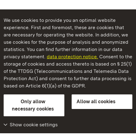
We use cookies to provide you an optimal website
experience. First and foremost, these are cookies that
are necessary for operating the website. In addition, we
use cookies for the purpose of analysis and anonymized
State Palaces and Gardens of Baden-Wuerttemberg
statistics. You can find further information in our data
privacy statement.
data protection notice.
Consent to the
storage of cookies and access thereto is based on § 25(1)
of the TTDSG (Telecommunications and Telemedia Data
Salem Monastery and Palace
Protection Act) and consent to further data processing is
based on Article 6(1)(a) of the GDPR.
State Palaces and Gardens of Baden-Wuerttemberg
Only allow
Allow all cookies
Contact us
FAQ
Masthead
Data protection
necessary cookies
Declaration on barrier-free access
BITV-konform (geprüfte Seiten)
Show cookie settings