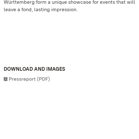
Württemberg form a unique showcase for events that will
leave a fond, lasting impression.
DOWNLOAD AND IMAGES
Pressreport (PDF)