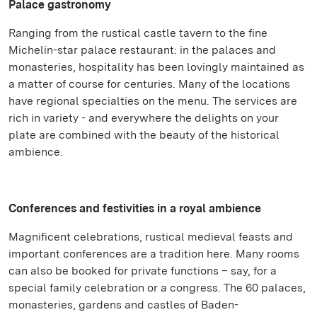
Palace gastronomy
Ranging from the rustical castle tavern to the fine
Michelin-star palace restaurant: in the palaces and
monasteries, hospitality has been lovingly maintained as
a matter of course for centuries. Many of the locations
have regional specialties on the menu. The services are
rich in variety - and everywhere the delights on your
plate are combined with the beauty of the historical
ambience.
Conferences and festivities in a royal ambience
Magnificent celebrations, rustical medieval feasts and
important conferences are a tradition here. Many rooms
can also be booked for private functions – say, for a
special family celebration or a congress. The 60 palaces,
monasteries, gardens and castles of Baden-