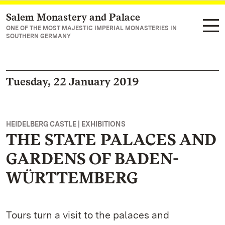
Salem Monastery and Palace
Navigate to main page
ONE OF THE MOST MAJESTIC IMPERIAL MONASTERIES IN
SOUTHERN GERMANY
Tuesday, 22 January 2019
HEIDELBERG CASTLE | EXHIBITIONS
THE STATE PALACES AND
GARDENS OF BADEN-
WÜRTTEMBERG
Tours turn a visit to the palaces and