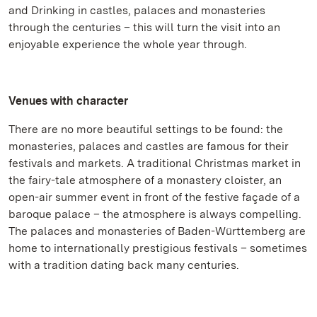
and Drinking in castles, palaces and monasteries
through the centuries – this will turn the visit into an
enjoyable experience the whole year through.
Venues with character
There are no more beautiful settings to be found: the
monasteries, palaces and castles are famous for their
festivals and markets. A traditional Christmas market in
the fairy-tale atmosphere of a monastery cloister, an
open-air summer event in front of the festive façade of a
baroque palace – the atmosphere is always compelling.
The palaces and monasteries of Baden-Württemberg are
home to internationally prestigious festivals – sometimes
with a tradition dating back many centuries.