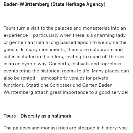
Baden-Württemberg (State Heritage Agency)
Tours turn a visit to the palaces and monasteries into an
experience – particularly when there is a charming lady
or gentleman from a long passed epoch to welcome the
guests. In many monuments, there are restaurants and
cafés included in the offers, inviting to round off the visit
in an enjoyable way. Concerts, festivals and top-class
events bring the historical rooms to life. Many places can
also be rented – atmospheric venues for private
functions. Staatliche Schlösser und Gärten Baden-
Württemberg attach great importance to a good service!
Tours – Diversity as a hallmark
The palaces and monasteries are steeped in history: you