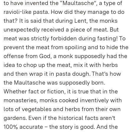
to have invented the “Maultasche”, a type of
ravioli-like pasta. How did they manage to do
that? It is said that during Lent, the monks
unexpectedly received a piece of meat. But
meat was strictly forbidden during fasting! To
prevent the meat from spoiling and to hide the
offense from God, a monk supposedly had the
idea to chop up the meat, mix it with herbs
and then wrap it in pasta dough. That’s how
the Maultasche was supposedly born.
Whether fact or fiction, it is true that in the
monasteries, monks cooked inventively with
lots of vegetables and herbs from their own
gardens. Even if the historical facts aren’t
100% accurate – the story is good. And the