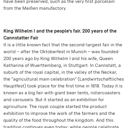
have been preserved, such as the very first porcelain
from the Meißen manufactory.
King Wilhelm I and the people’s fair. 200 years of the
Cannstatter Fair
It is a little known fact that the second-largest fair in the
world – after the Oktoberfest in Munich – was founded
200 years ago by King Wilhelm I and his wife, Queen
Katharina of Wuerttemberg, in Stuttgart. In Cannstatt, a
suburb of the royal capital, in the valley of the Neckar,
the “agricultural main celebration” (Landwirtschaftliches
Hauptfest) took place for the first time in 1818. Today it is
known as a big fair with giant beer tents, rollercoasters
and carousels. But it started as an exhibition for
agriculture. The royal couple started the product
exhibition to improve the work of the farmers and the
quality of the food throughout the kingdom. And this
tradition continues even today: while people celebrate