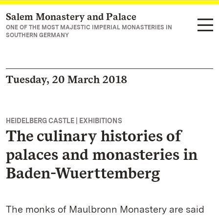
Salem Monastery and Palace
Navigate to main page
ONE OF THE MOST MAJESTIC IMPERIAL MONASTERIES IN
SOUTHERN GERMANY
Tuesday, 20 March 2018
HEIDELBERG CASTLE | EXHIBITIONS
The culinary histories of
palaces and monasteries in
Baden-Wuerttemberg
The monks of Maulbronn Monastery are said