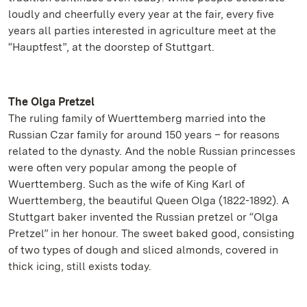
loudly and cheerfully every year at the fair, every five
years all parties interested in agriculture meet at the
“Hauptfest”, at the doorstep of Stuttgart.
The Olga Pretzel
The ruling family of Wuerttemberg married into the
Russian Czar family for around 150 years – for reasons
related to the dynasty. And the noble Russian princesses
were often very popular among the people of
Wuerttemberg. Such as the wife of King Karl of
Wuerttemberg, the beautiful Queen Olga (1822-1892). A
Stuttgart baker invented the Russian pretzel or “Olga
Pretzel” in her honour. The sweet baked good, consisting
of two types of dough and sliced almonds, covered in
thick icing, still exists today.