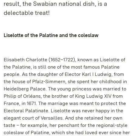
result, the Swabian national dish, is a
delectable treat!
Liselotte of the Palatine and the coleslaw
Elisabeth Charlotte (1652–1722), known as Liselotte of
the Palatine, is still one of the most famous Palatine
people. As the daughter of Elector Karl I Ludwig, from
the house of Pfalz-Simmern, she spent her childhood in
Heidelberg Palace. The young princess was married to
Philip of Orléans, the brother of King Ludwig XIV from
France, in 1671. The marriage was meant to protect the
Electoral Palatinate. Liselotte was never happy in the
elegant court of Versailles. And she retained her own
taste – for example, her penchant for the regional-style
coleslaw of Palatine, which she had loved ever since her