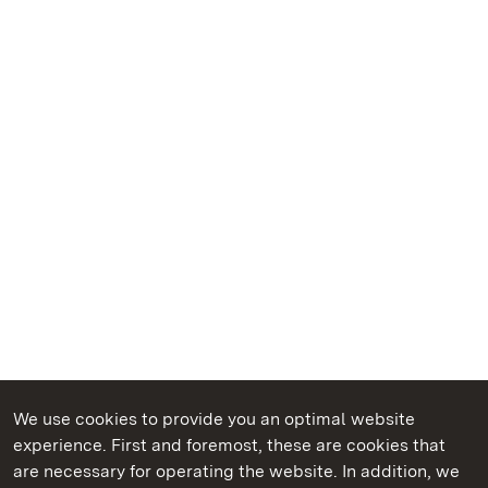
We use cookies to provide you an optimal website
experience. First and foremost, these are cookies that
are necessary for operating the website. In addition, we