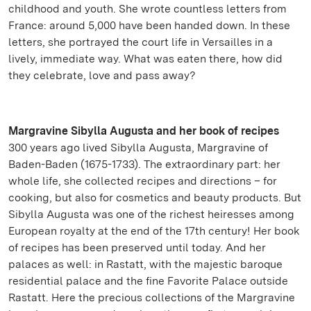
childhood and youth. She wrote countless letters from
France: around 5,000 have been handed down. In these
letters, she portrayed the court life in Versailles in a
lively, immediate way. What was eaten there, how did
they celebrate, love and pass away?
Margravine Sibylla Augusta and her book of recipes
300 years ago lived Sibylla Augusta, Margravine of
Baden-Baden (1675-1733). The extraordinary part: her
whole life, she collected recipes and directions – for
cooking, but also for cosmetics and beauty products. But
Sibylla Augusta was one of the richest heiresses among
European royalty at the end of the 17th century! Her book
of recipes has been preserved until today. And her
palaces as well: in Rastatt, with the majestic baroque
residential palace and the fine Favorite Palace outside
Rastatt. Here the precious collections of the Margravine