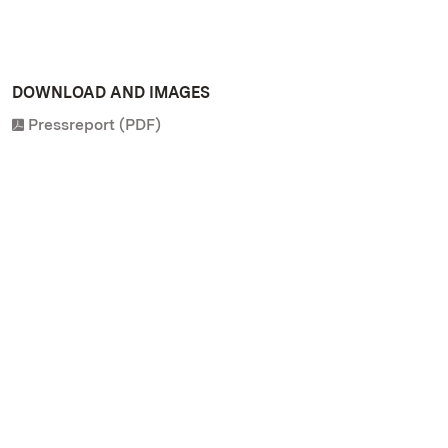
DOWNLOAD AND IMAGES
Pressreport (PDF)