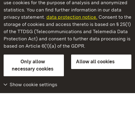
use cookies for the purpose of analysis and anonymized
State Palaces and Gardens of Baden-Wuerttemberg
statistics. You can find further information in our data
privacy statement.
data protection notice.
Consent to the
storage of cookies and access thereto is based on § 25(1)
of the TTDSG (Telecommunications and Telemedia Data
Salem Monastery and Palace
Protection Act) and consent to further data processing is
based on Article 6(1)(a) of the GDPR.
State Palaces and Gardens of Baden-Wuerttemberg
Only allow
Allow all cookies
Contact us
FAQ
Masthead
Data protection
necessary cookies
Declaration on barrier-free access
BITV-konform (geprüfte Seiten)
Show cookie settings
More
Home
Monuments
Visit our Facebook
page
Visit our Instagram