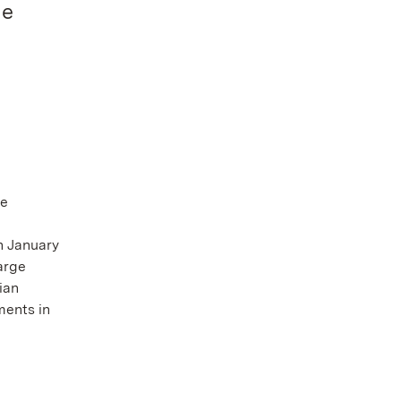
he
te
n January
arge
ian
ments in