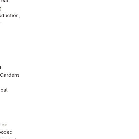
reat
g
oduction,
-
d
l Gardens
real
n de
wooded