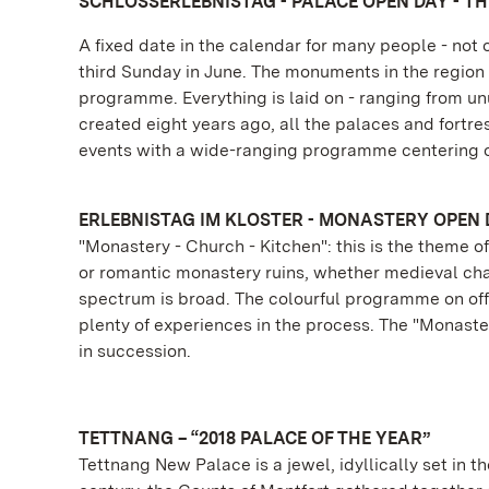
SCHLOSSERLEBNISTAG - PALACE OPEN DAY - THI
A fixed date in the calendar for many people - no
third Sunday in June. The monuments in the region -
programme. Everything is laid on - ranging from unu
created eight years ago, all the palaces and fortres
events with a wide-ranging programme centering o
ERLEBNISTAG IM KLOSTER - MONASTERY OPEN 
"Monastery - Church - Kitchen": this is the theme
or romantic monastery ruins, whether medieval cham
spectrum is broad. The colourful programme on off
plenty of experiences in the process. The "Monaste
in succession.
TETTNANG – “2018 PALACE OF THE YEAR”
Tettnang New Palace is a jewel, idyllically set in t