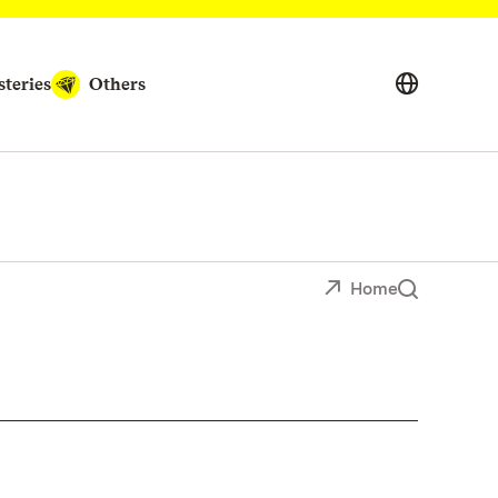
teries
Others
Home