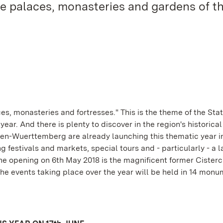
 the palaces, monasteries and gardens of t
es, monasteries and fortresses." This is the theme of the Sta
r. And there is plenty to discover in the region's historical
n-Wuerttemberg are already launching this thematic year i
festivals and markets, special tours and - particularly - a l
the opening on 6th May 2018 is the magnificent former Cisterc
 events taking place over the year will be held in 14 monu