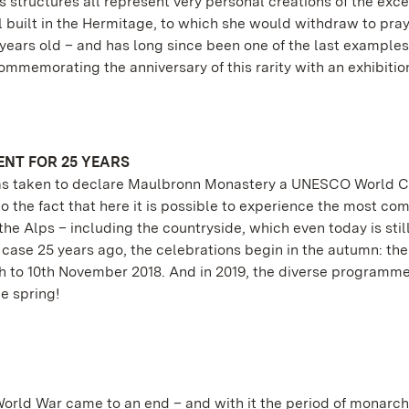
 structures all represent very personal creations of the exc
uilt in the Hermitage, to which she would withdraw to pray.
 years old – and has long since been one of the last examples
mmemorating the anniversary of this rarity with an exhibition
NT FOR 25 YEARS
 was taken to declare Maulbronn Monastery a UNESCO World C
 to the fact that here it is possible to experience the most co
he Alps – including the countryside, which even today is sti
 case 25 years ago, the celebrations begin in the autumn: the 
 8th to 10th November 2018. And in 2019, the diverse programm
e spring!
 World War came to an end – and with it the period of monarch