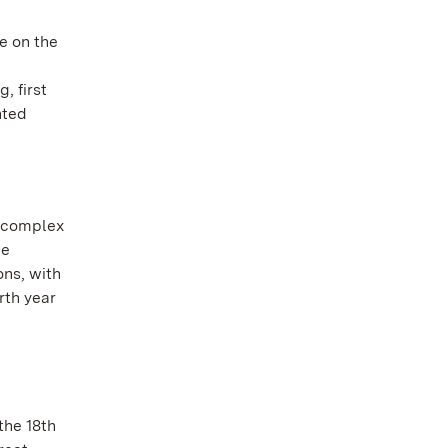
e on the
, first
nted
y complex
he
ons, with
rth year
the 18th