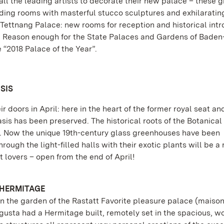
ll the leading artists to decorate their new palace – these g
ing rooms with masterful stucco sculptures and exhilaratin
Tettnang Palace: new rooms for reception and historical intr
e. Reason enough for the State Palaces and Gardens of Baden
“2018 Palace of the Year”.
SIS
 doors in April: here in the heart of the former royal seat an
asis has been preserved. The historical roots of the Botanica
go. Now the unique 19th-century glass greenhouses have been
ugh the light-filled halls with their exotic plants will be a 
 lovers – open from the end of April!
 HERMITAGE
n the garden of the Rastatt Favorite pleasure palace (maiso
ugusta had a Hermitage built, remotely set in the spacious, 