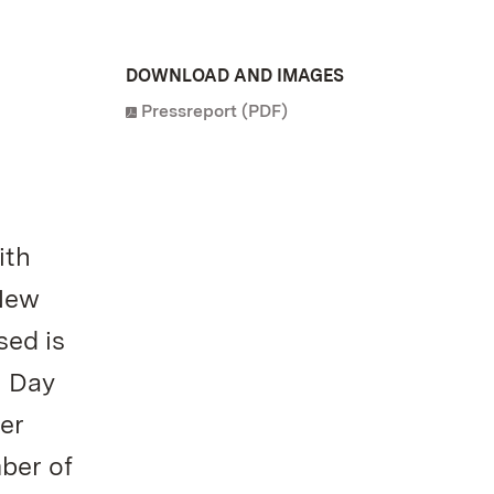
DOWNLOAD AND IMAGES
Pressreport (PDF)
ith
 New
sed is
n Day
er
ber of