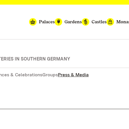
Palaces
Gardens
Castles
Monas
TERIES IN SOUTHERN GERMANY
nces & Celebrations
Groups
Press & Media