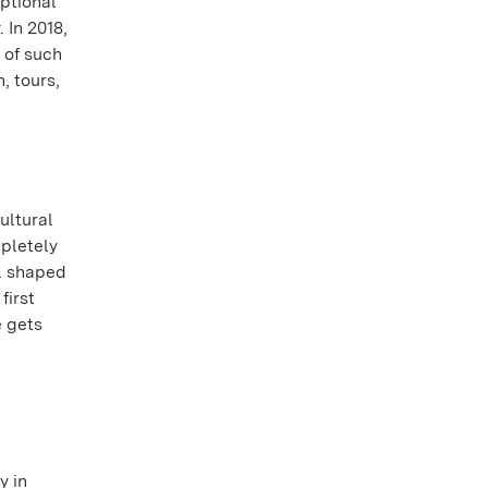
eptional
 In 2018,
 of such
, tours,
ultural
mpletely
ll shaped
first
e gets
y in