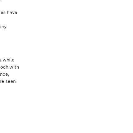
ces have
any
s while
poch with
ence,
ore seen