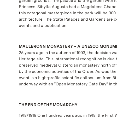
garden grounds. The palace and the garden with its
Princess. Sibylla Augusta had a Magdalene Chapel b
this octagonal masterpiece in the park will be 300
architecture. The State Palaces and Gardens are co
events and a publication.
MAULBRONN MONASTERY – A UNESCO MONUME
25 years ago in the autumn of 1993, the decision
Heritage site. This international recognition is due
preserved medieval Cistercian monastery north of t
by the economic activities of the Order. As was the
event is a high-profile scientific colloquium from
underway with an “Open Monastery Gate Day” in th
THE END OF THE MONARCHY
1918/1919 One hundred years ago in 1918, the First