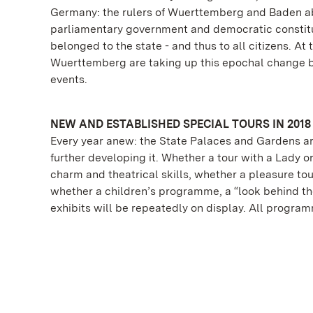
Germany: the rulers of Wuerttemberg and Baden ab
parliamentary government and democratic constitut
belonged to the state - and thus to all citizens. A
Wuerttemberg are taking up this epochal change 
events.
NEW AND ESTABLISHED SPECIAL TOURS IN 2018
Every year anew: the State Palaces and Gardens ar
further developing it. Whether a tour with a Lady o
charm and theatrical skills, whether a pleasure tou
whether a children’s programme, a “look behind the
exhibits will be repeatedly on display. All progra