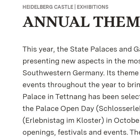
HEIDELBERG CASTLE | EXHIBITIONS
ANNUAL THEME
This year, the State Palaces and
presenting new aspects in the mos
Southwestern Germany. Its theme f
events throughout the year to brin
Palace in Tettnang has been select
the Palace Open Day (Schlosserle
(Erlebnistag im Kloster) in Octob
openings, festivals and events. T