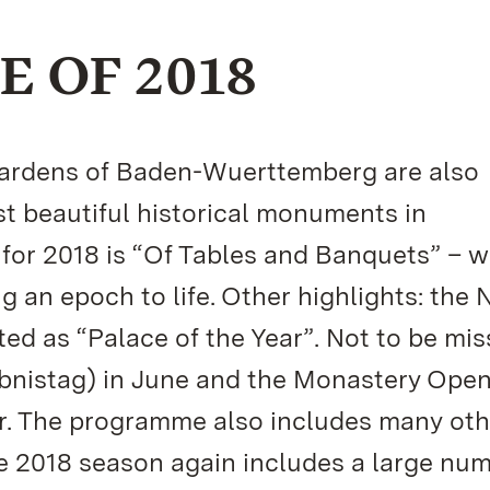
 OF 2018
 Gardens of Baden-Wuerttemberg are also
t beautiful historical monuments in
or 2018 is “Of Tables and Banquets” – w
g an epoch to life. Other highlights: the
ed as “Palace of the Year”. Not to be mis
bnistag) in June and the Monastery Ope
er. The programme also includes many oth
he 2018 season again includes a large num