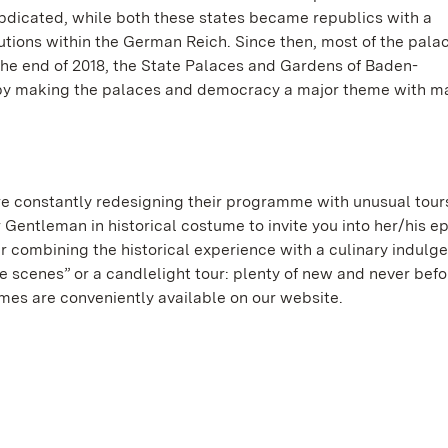
dicated, while both these states became republics with a
ions within the German Reich. Since then, most of the pala
t the end of 2018, the State Palaces and Gardens of Baden-
by making the palaces and democracy a major theme with m
e constantly redesigning their programme with unusual tour
r Gentleman in historical costume to invite you into her/his e
r combining the historical experience with a culinary indulg
 scenes” or a candlelight tour: plenty of new and never bef
mmes are conveniently available on our website.