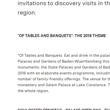
invitations to discovery visits in
region.
"OF TABLES AND BANQUETS": THE 2018 THEME
"Of Tables and Banquets. Eat and drink in the palac
Palaces and Gardens of Baden-Wuerttemberg this yea
monuments: the State Palaces and Gardens of Bade
2018 with an elaborate events programme, including 
number of family-friendly offerings. The venue for 
monastery and Salem Palace at Lake Constance. The
the whole region.