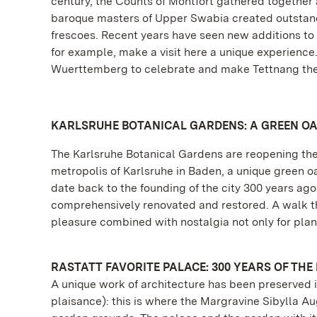
century, the Counts of Montfort gathered together a
baroque masters of Upper Swabia created outstand
frescoes. Recent years have seen new additions to 
for example, make a visit here a unique experienc
Wuerttemberg to celebrate and make Tettnang the 
KARLSRUHE BOTANICAL GARDENS: A GREEN OA
The Karlsruhe Botanical Gardens are reopening their
metropolis of Karlsruhe in Baden, a unique green o
date back to the founding of the city 300 years a
comprehensively renovated and restored. A walk thro
pleasure combined with nostalgia not only for plant
RASTATT FAVORITE PALACE: 300 YEARS OF THE
A unique work of architecture has been preserved i
plaisance): this is where the Margravine Sibylla A