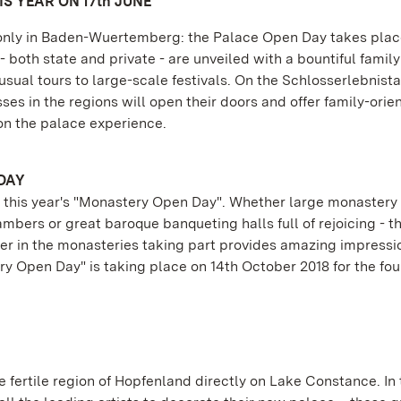
S YEAR ON 17th JUNE
t only in Baden-Wuertemberg: the Palace Open Day takes plac
 both state and private - are unveiled with a bountiful family
sual tours to large-scale festivals. On the Schlosserlebnistag
ses in the regions will open their doors and offer family-orie
n the palace experience.
DAY
 of this year's "Monastery Open Day". Whether large monaster
bers or great baroque banqueting halls full of rejoicing - t
er in the monasteries taking part provides amazing impressi
ry Open Day" is taking place on 14th October 2018 for the fou
he fertile region of Hopfenland directly on Lake Constance. In 