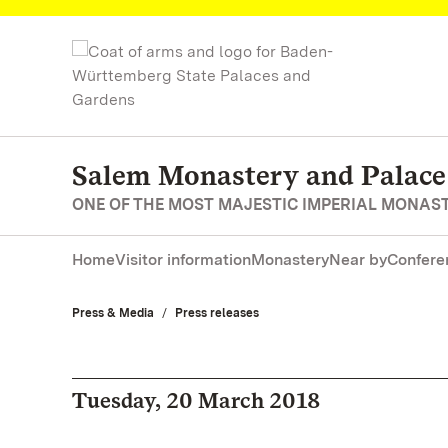
Navigate to main page
Salem Monastery and Palace
ONE OF THE MOST MAJESTIC IMPERIAL MONAS
Home
Visitor information
Monastery
Near by
Confere
Press & Media
Press releases
Tuesday, 20 March 2018