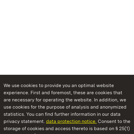
We use cookies to provide you an optimal website
experience. First and foremost, these are cookies that
are necessary for operating the website. In addition, we
use cookies for the purpose of analysis and anonymized
State Palaces and Gardens of Baden-Wuerttemberg
statistics. You can find further information in our data
privacy statement.
data protection notice.
Consent to the
storage of cookies and access thereto is based on § 25(1)