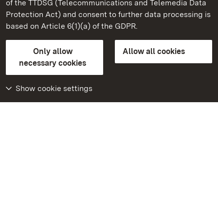
of the TTDSG (Telecommunications and Telemedia Data
Salem Monastery and Palace
Protection Act) and consent to further data processing is
based on Article 6(1)(a) of the GDPR.
State Palaces and Gardens of Baden-Wuerttemberg
Only allow
Allow all cookies
Contact us
FAQ
Masthead
Data protection
necessary cookies
Declaration on barrier-free access
BITV-konform (geprüfte Seiten)
Show cookie settings
More
Home
Monuments
Visit our Facebook
page
Visit our Instagram
page
Visit our YouTube
channel
Get to know our apps