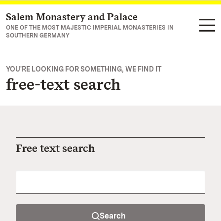
Salem Monastery and Palace
Navigate to main page
ONE OF THE MOST MAJESTIC IMPERIAL MONASTERIES IN
SOUTHERN GERMANY
YOU'RE LOOKING FOR SOMETHING, WE FIND IT
free-text search
Free text search
Search